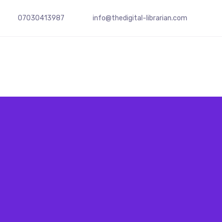
07030413987
info@
thedigital-librarian.com