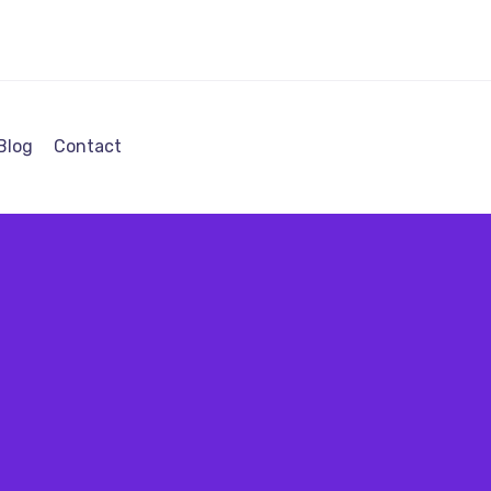
Blog
Contact