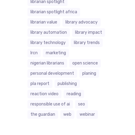
librarian spotlight
librarian spotlight africa
librarian value
library advocacy
library automation
library impact
library technology
library trends
lrcn
marketing
nigerian librarians
open science
personal development
planing
pla report
publishing
reaction video
reading
responsible use of ai
seo
the guardian
web
webinar