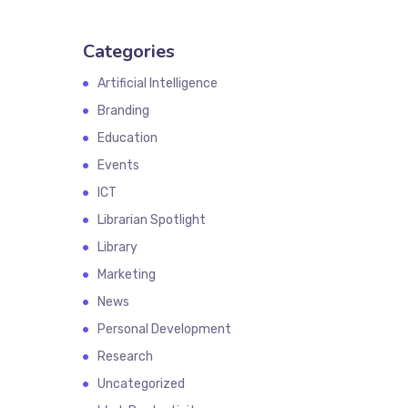
Categories
Artificial Intelligence
Branding
Education
Events
ICT
Librarian Spotlight
Library
Marketing
News
Personal Development
Research
Uncategorized