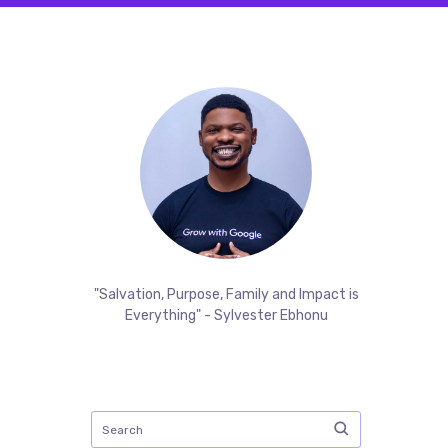
"Salvation, Purpose, Family and Impact is
Everything" - Sylvester Ebhonu