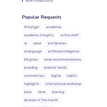
Work Productivity
Popular Requests
#chatgpt
academia
academic integrity
active shelf
ai
aiese
ai in libraries
ai language
artificial intelligence
bill gates
book recommendations
branding
brekete family
commentary
digital
habits
highlights
international workshop
koha
lame
learning
librarian of the month