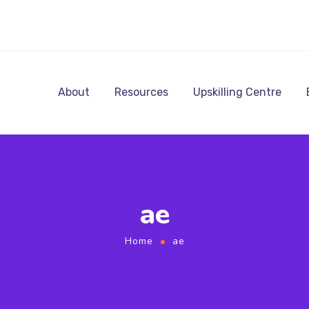
About
Resources
Upskilling Centre
ae
Home
ae