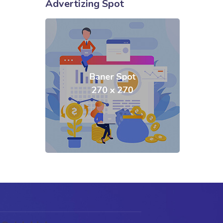
Advertizing Spot