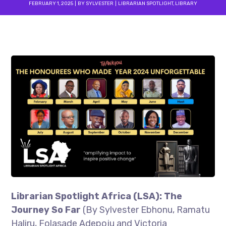
FEBRUARY 1, 2025
BY
SYLVESTER
LIBRARIAN SPOTLIGHT
,
LIBRARY
Librarian Spotlight Africa (LSA): The
Journey So Far
(By Sylvester Ebhonu, Ramatu
Haliru, Folasade Adepoju and Victoria