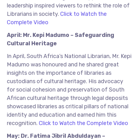
leadership inspired viewers to rethink the role of
Librarians in society.
Click to Watch the
Complete Video
April: Mr. Kepi Madumo – Safeguarding
Cultural Heritage
In April, South Africa’s National Librarian, Mr. Kepi
Madumo was honoured and he shared great
insights on the importance of libraries as
custodians of cultural heritage. His advocacy
for social cohesion and preservation of South
African cultural heritage through legal deposits
showcased libraries as critical pillars of national
identity and education and earned him this
recognition.
Click to Watch the Complete Video
May: Dr. Fatima Jibril Abduldayan –