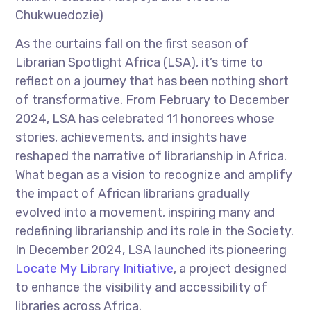
Chukwuedozie)
As the curtains fall on the first season of
Librarian Spotlight Africa (LSA), it’s time to
reflect on a journey that has been nothing short
of transformative. From February to December
2024, LSA has celebrated 11 honorees whose
stories, achievements, and insights have
reshaped the narrative of librarianship in Africa.
What began as a vision to recognize and amplify
the impact of African librarians gradually
evolved into a movement, inspiring many and
redefining librarianship and its role in the Society.
In December 2024, LSA launched its pioneering
Locate My Library Initiative
, a project designed
to enhance the visibility and accessibility of
libraries across Africa.