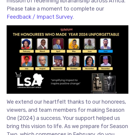
mission of redefining librarianship across Africa.
Please take a moment to complete our
Feedback / Impact Survey
.
We extend our heartfelt thanks to our honorees,
viewers, and team members for making Season
One (2024) a success. Your support helped us
bring this vision to life. As we prepare for Season
Two, which commences in February, do you