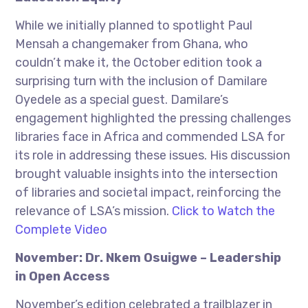
While we initially planned to spotlight Paul
Mensah a changemaker from Ghana, who
couldn’t make it, the October edition took a
surprising turn with the inclusion of Damilare
Oyedele as a special guest. Damilare’s
engagement highlighted the pressing challenges
libraries face in Africa and commended LSA for
its role in addressing these issues. His discussion
brought valuable insights into the intersection
of libraries and societal impact, reinforcing the
relevance of LSA’s mission.
Click to Watch the
Complete Video
November: Dr. Nkem Osuigwe – Leadership
in Open Access
November’s edition celebrated a trailblazer in