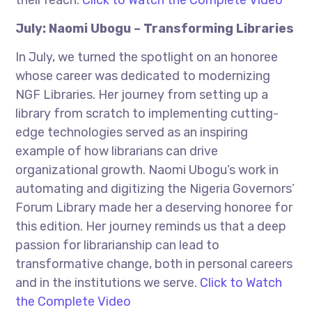
their reach.
Click to Watch the Complete Video
July: Naomi Ubogu – Transforming Libraries
In July, we turned the spotlight on an honoree
whose career was dedicated to modernizing
NGF Libraries. Her journey from setting up a
library from scratch to implementing cutting-
edge technologies served as an inspiring
example of how librarians can drive
organizational growth. Naomi Ubogu’s work in
automating and digitizing the Nigeria Governors’
Forum Library made her a deserving honoree for
this edition. Her journey reminds us that a deep
passion for librarianship can lead to
transformative change, both in personal careers
and in the institutions we serve.
Click to Watch
the Complete Video