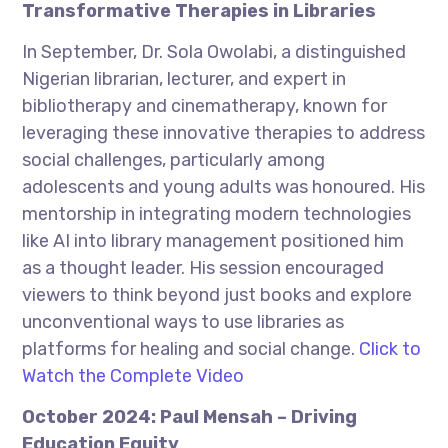
Transformative Therapies in Libraries
In September, Dr. Sola Owolabi, a distinguished
Nigerian librarian, lecturer, and expert in
bibliotherapy and cinematherapy, known for
leveraging these innovative therapies to address
social challenges, particularly among
adolescents and young adults was honoured. His
mentorship in integrating modern technologies
like AI into library management positioned him
as a thought leader. His session encouraged
viewers to think beyond just books and explore
unconventional ways to use libraries as
platforms for healing and social change.
Click to
Watch the Complete Video
October 2024: Paul Mensah – Driving
Education Equity