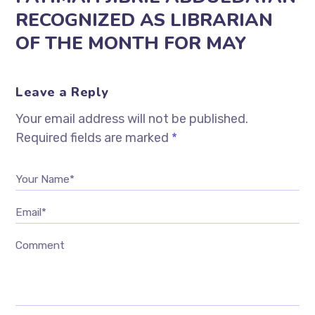
RECOGNIZED AS LIBRARIAN
OF THE MONTH FOR MAY
Leave a Reply
Your email address will not be published.
Required fields are marked
*
Your Name*
Email*
Comment