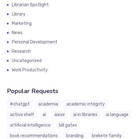
Librarian Spotlight
Library
Marketing
News
Personal Development
Research
Uncategorized
Work Productivity
Popular Requests
#chatgpt
academia
academic integrity
active shelf
ai
aiese
ai in libraries
ai language
artificial intelligence
bill gates
book recommendations
branding
brekete family