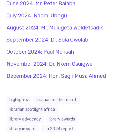
June 2024: Mr. Peter Balaba
July 2024: Naomi Ubogu
August 2024: Mr. Mulugeta Woldetsadik
September 2024: Dr. Sola Owolabi
October 2024: Paul Mensah
November 2024: Dr. Nkem Osuigwe
December 2024: Hon. Sagir Musa Ahmed
highlights
librarian of the month
librarian spotlight africa
library advocacy
library awards
library impact
lsa 2024 report