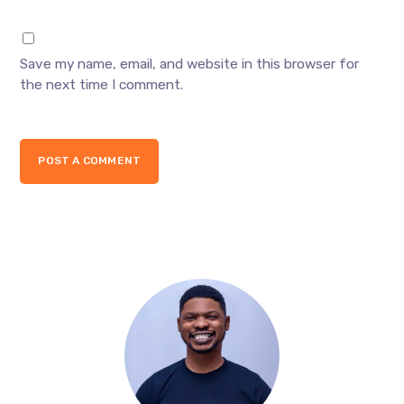
Save my name, email, and website in this browser for
the next time I comment.
POST A COMMENT