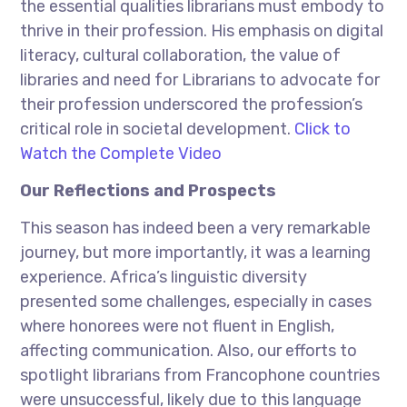
the essential qualities librarians must embody to
thrive in their profession. His emphasis on digital
literacy, cultural collaboration, the value of
libraries and need for Librarians to advocate for
their profession underscored the profession’s
critical role in societal development.
Click to
Watch the Complete Video
Our Reflections and Prospects
This season has indeed been a very remarkable
journey, but more importantly, it was a learning
experience. Africa’s linguistic diversity
presented some challenges, especially in cases
where honorees were not fluent in English,
affecting communication. Also, our efforts to
spotlight librarians from Francophone countries
were unsuccessful, likely due to this language