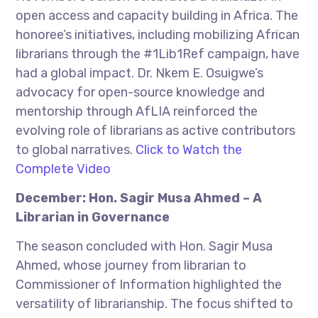
open access and capacity building in Africa. The
honoree’s initiatives, including mobilizing African
librarians through the #1Lib1Ref campaign, have
had a global impact. Dr. Nkem E. Osuigwe’s
advocacy for open-source knowledge and
mentorship through AfLIA reinforced the
evolving role of librarians as active contributors
to global narratives.
Click to Watch the
Complete Video
December: Hon. Sagir Musa Ahmed – A
Librarian in Governance
The season concluded with Hon. Sagir Musa
Ahmed, whose journey from librarian to
Commissioner of Information highlighted the
versatility of librarianship. The focus shifted to