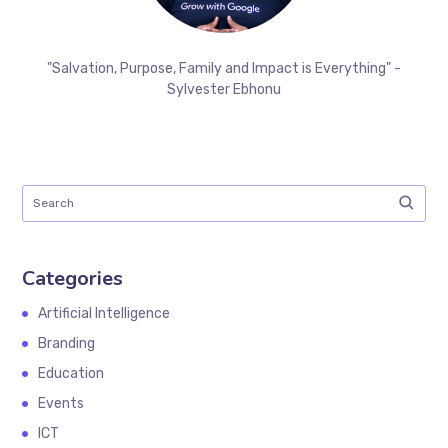
"Salvation, Purpose, Family and Impact is Everything" -
Sylvester Ebhonu
Categories
Artificial Intelligence
Branding
Education
Events
ICT