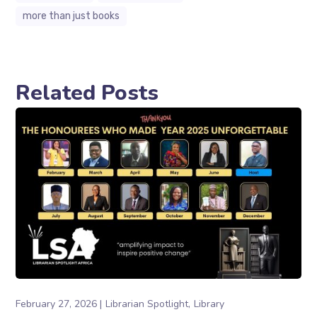
more than just books
Related Posts
February 27, 2026
Librarian Spotlight
Library