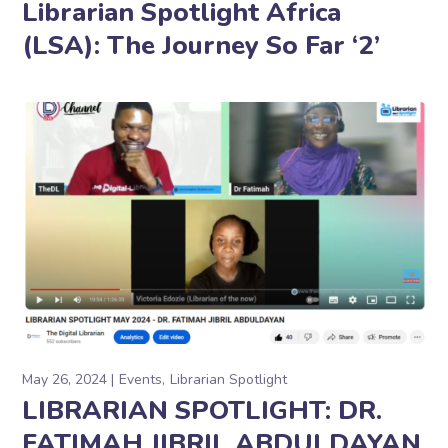
Librarian Spotlight Africa
(LSA): The Journey So Far ‘2’
May 26, 2024
Events
Librarian Spotlight
LIBRARIAN SPOTLIGHT: DR.
FATIMAH JIBRIL ABDULDAYAN