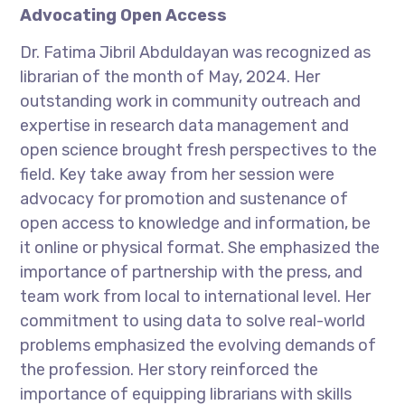
Advocating Open Access
Dr. Fatima Jibril Abduldayan was recognized as
librarian of the month of May, 2024. Her
outstanding work in community outreach and
expertise in research data management and
open science brought fresh perspectives to the
field. Key take away from her session were
advocacy for promotion and sustenance of
open access to knowledge and information, be
it online or physical format. She emphasized the
importance of partnership with the press, and
team work from local to international level. Her
commitment to using data to solve real-world
problems emphasized the evolving demands of
the profession. Her story reinforced the
importance of equipping librarians with skills