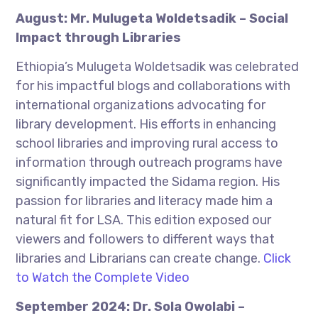
August: Mr. Mulugeta Woldetsadik – Social
Impact through Libraries
Ethiopia’s Mulugeta Woldetsadik was celebrated
for his impactful blogs and collaborations with
international organizations advocating for
library development. His efforts in enhancing
school libraries and improving rural access to
information through outreach programs have
significantly impacted the Sidama region. His
passion for libraries and literacy made him a
natural fit for LSA. This edition exposed our
viewers and followers to different ways that
libraries and Librarians can create change.
Click
to Watch the Complete Video
September 2024: Dr. Sola Owolabi –