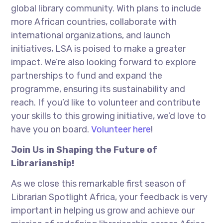
global library community. With plans to include
more African countries, collaborate with
international organizations, and launch
initiatives, LSA is poised to make a greater
impact. We’re also looking forward to explore
partnerships to fund and expand the
programme, ensuring its sustainability and
reach. If you’d like to volunteer and contribute
your skills to this growing initiative, we’d love to
have you on board.
Volunteer here
!
Join Us in Shaping the Future of
Librarianship!
As we close this remarkable first season of
Librarian Spotlight Africa, your feedback is very
important in helping us grow and achieve our