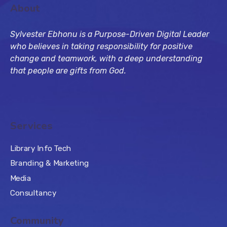
About
Sylvester Ebhonu is a Purpose-Driven Digital Leader
who believes in taking responsibility for positive
change and teamwork, with a deep understanding
that people are gifts from God.
Services
Library Info Tech
Branding & Marketing
Media
Consultancy
Community