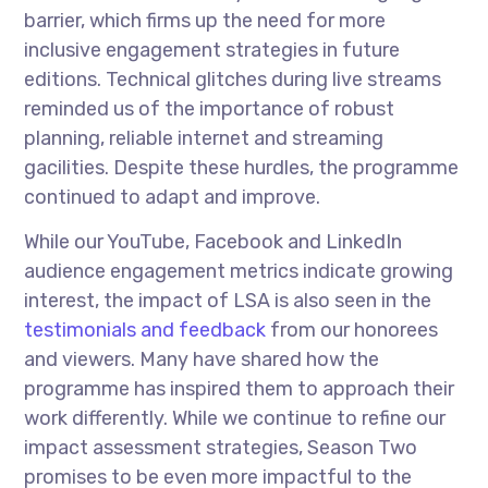
barrier, which firms up the need for more
inclusive engagement strategies in future
editions. Technical glitches during live streams
reminded us of the importance of robust
planning, reliable internet and streaming
gacilities. Despite these hurdles, the programme
continued to adapt and improve.
While our YouTube, Facebook and LinkedIn
audience engagement metrics indicate growing
interest, the impact of LSA is also seen in the
testimonials and feedback
from our honorees
and viewers. Many have shared how the
programme has inspired them to approach their
work differently. While we continue to refine our
impact assessment strategies, Season Two
promises to be even more impactful to the