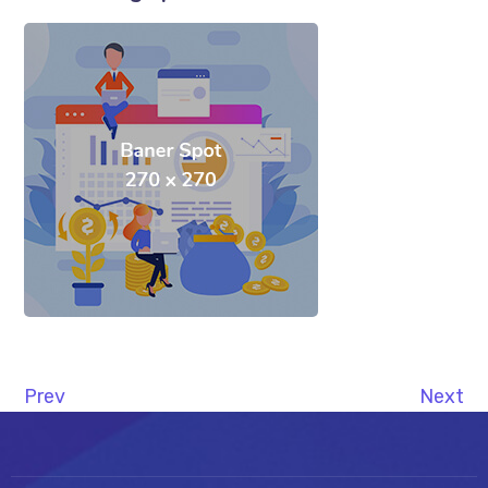
Prev
Next