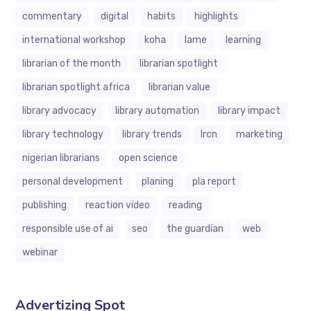
commentary
digital
habits
highlights
international workshop
koha
lame
learning
librarian of the month
librarian spotlight
librarian spotlight africa
librarian value
library advocacy
library automation
library impact
library technology
library trends
lrcn
marketing
nigerian librarians
open science
personal development
planing
pla report
publishing
reaction video
reading
responsible use of ai
seo
the guardian
web
webinar
Advertizing Spot