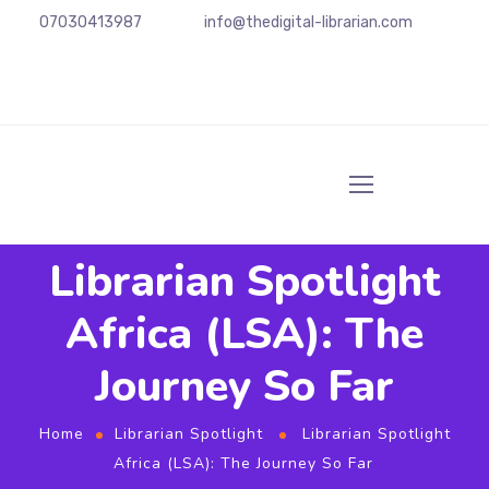
07030413987
info@
thedigital-librarian.com
Librarian Spotlight
Africa (LSA): The
Journey So Far
Home
Librarian Spotlight
Librarian Spotlight
Africa (LSA): The Journey So Far