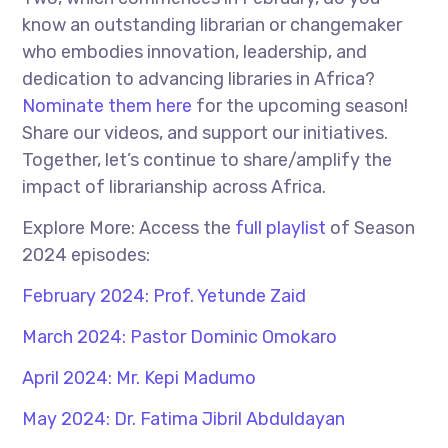
know an outstanding librarian or changemaker
who embodies innovation, leadership, and
dedication to advancing libraries in Africa?
Nominate them here
for the upcoming season!
Share our videos, and support our initiatives.
Together, let’s continue to share/amplify the
impact of librarianship across Africa.
Explore More: Access the
full playlist
of Season
2024 episodes:
February 2024: Prof. Yetunde Zaid
March 2024: Pastor Dominic Omokaro
April 2024: Mr. Kepi Madumo
May 2024: Dr. Fatima Jibril Abduldayan