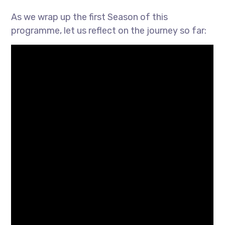
As we wrap up the first Season of this
programme, let us reflect on the journey so far: