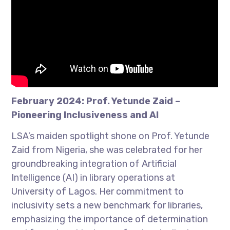
February 2024: Prof. Yetunde Zaid –
Pioneering Inclusiveness and AI
LSA’s maiden spotlight shone on Prof. Yetunde
Zaid from Nigeria, she was celebrated for her
groundbreaking integration of Artificial
Intelligence (AI) in library operations at
University of Lagos. Her commitment to
inclusivity sets a new benchmark for libraries,
emphasizing the importance of determination