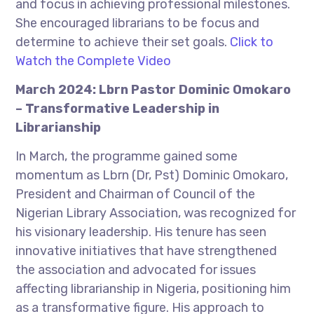
and focus in achieving professional milestones.
She encouraged librarians to be focus and
determine to achieve their set goals.
Click to
Watch the Complete Video
March 2024: Lbrn Pastor Dominic Omokaro
– Transformative Leadership in
Librarianship
In March, the programme gained some
momentum as Lbrn (Dr, Pst) Dominic Omokaro,
President and Chairman of Council of the
Nigerian Library Association, was recognized for
his visionary leadership. His tenure has seen
innovative initiatives that have strengthened
the association and advocated for issues
affecting librarianship in Nigeria, positioning him
as a transformative figure. His approach to