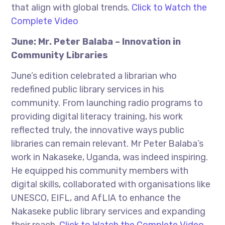
that align with global trends.
Click to Watch the
Complete Video
June: Mr. Peter Balaba – Innovation in
Community Libraries
June’s edition celebrated a librarian who
redefined public library services in his
community. From launching radio programs to
providing digital literacy training, his work
reflected truly, the innovative ways public
libraries can remain relevant. Mr Peter Balaba’s
work in Nakaseke, Uganda, was indeed inspiring.
He equipped his community members with
digital skills, collaborated with organisations like
UNESCO, EIFL, and AfLIA to enhance the
Nakaseke public library services and expanding